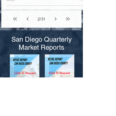
2
/
31
San Diego Quarterly
Market Reports
Click To Request
Click To Request