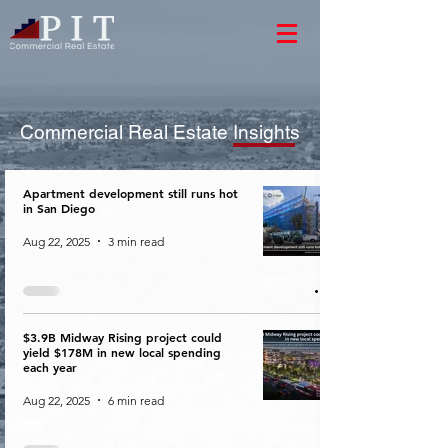
Commercial Real Estate Insights
Apartment development still runs hot
in San Diego
Aug 22, 2025
3 min read
$3.9B Midway Rising project could
yield $178M in new local spending
each year
Aug 22, 2025
6 min read