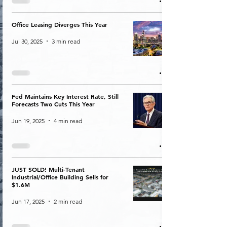
Office Leasing Diverges This Year
Jul 30, 2025
3 min read
Fed Maintains Key Interest Rate, Still
Forecasts Two Cuts This Year
Jun 19, 2025
4 min read
JUST SOLD! Multi-Tenant
Industrial/Office Building Sells for
$1.6M
Jun 17, 2025
2 min read