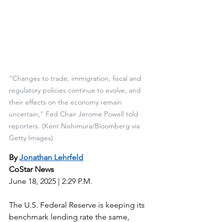
“Changes to trade, immigration, fiscal and 
regulatory policies continue to evolve, and 
their effects on the economy remain 
uncertain," Fed Chair Jerome Powell told 
reporters. (Kent Nishimura/Bloomberg via 
Getty Images)
By 
Jonathan Lehrfeld
CoStar News
June 18, 2025 | 2:29 P.M.
The U.S. Federal Reserve is keeping its 
benchmark lending rate the same, 