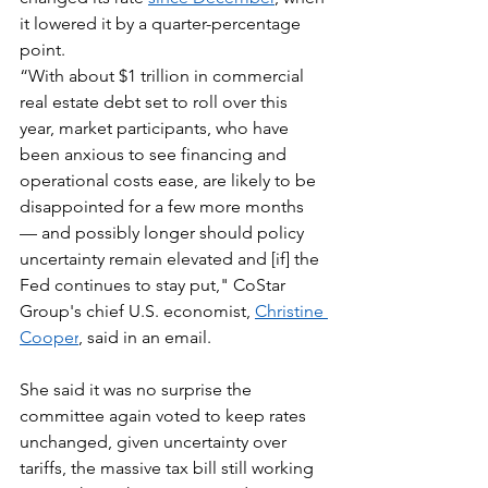
it lowered it by a quarter-percentage 
point.
“With about $1 trillion in commercial 
real estate debt set to roll over this 
year, market participants, who have 
been anxious to see financing and 
operational costs ease, are likely to be 
disappointed for a few more months 
— and possibly longer should policy 
uncertainty remain elevated and [if] the 
Fed continues to stay put," CoStar 
Group's chief U.S. economist, 
Christine 
Cooper
, said in an email.
She said it was no surprise the 
committee again voted to keep rates 
unchanged, given uncertainty over 
tariffs, the massive tax bill still working 