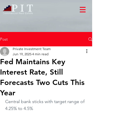
Post
Private Investment Team
Jun 19, 2025
4 min read
Fed Maintains Key
Interest Rate, Still
Forecasts Two Cuts This
Year
Central bank sticks with target range of 
4.25% to 4.5%