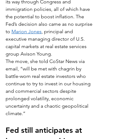
its way through Congress and 
immigration policies, all of which have 
the potential to boost inflation. The 
Fed’s decision also came as no surprise 
to 
Marion Jones
, principal and 
executive managing director of U.S. 
capital markets at real estate services 
group Avison Young.
The move, she told CoStar News via 
email, “will be met with chagrin by 
battle-worn real estate investors who 
continue to try to invest in our housing 
and commercial sectors despite 
prolonged volatility, economic 
uncertainty and a chaotic geopolitical 
climate.”
Fed still anticipates at 