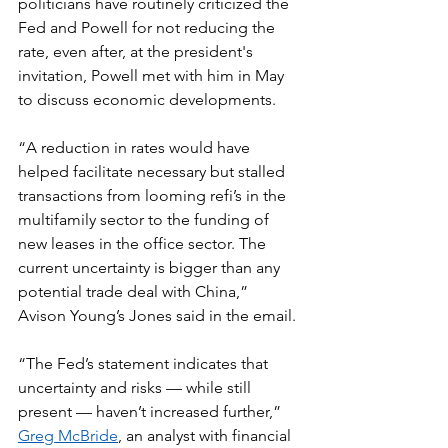
politicians have routinely criticized the 
Fed and Powell for not reducing the 
rate, even after, at the president's 
invitation, Powell met with him in May 
to discuss economic developments.
“A reduction in rates would have 
helped facilitate necessary but stalled 
transactions from looming refi’s in the 
multifamily sector to the funding of 
new leases in the office sector. The 
current uncertainty is bigger than any 
potential trade deal with China,” 
Avison Young’s Jones said in the email.
“The Fed’s statement indicates that 
uncertainty and risks — while still 
present — haven’t increased further,” 
Greg McBride
, an analyst with financial 