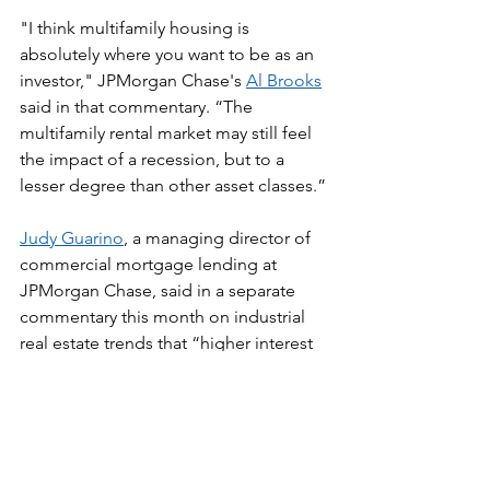
"I think multifamily housing is 
absolutely where you want to be as an 
investor," JPMorgan Chase's 
Al Brooks
said in that commentary. “The 
multifamily rental market may still feel 
the impact of a recession, but to a 
lesser degree than other asset classes.”
Judy Guarino
, a managing director of 
commercial mortgage lending at 
JPMorgan Chase, said in a separate 
commentary this month on industrial 
real estate trends that “higher interest 
rates and construction costs are 
slowing speculative development.” 
She noted, however, that despite 
volatility, industrial real estate is not 
falling out of favor.