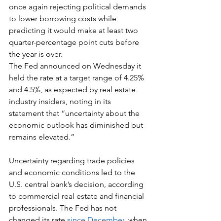
once again rejecting political demands 
to lower borrowing costs while 
predicting it would make at least two 
quarter-percentage point cuts before 
the year is over.
The Fed announced on Wednesday it 
held the rate at a target range of 4.25% 
and 4.5%, as expected by real estate 
industry insiders, noting in its 
statement that “uncertainty about the 
economic outlook has diminished but 
remains elevated.”
Uncertainty regarding trade policies 
and economic conditions led to the 
U.S. central bank’s decision, according 
to commercial real estate and financial 
professionals. The Fed has not 
changed its rate 
since December
, when 