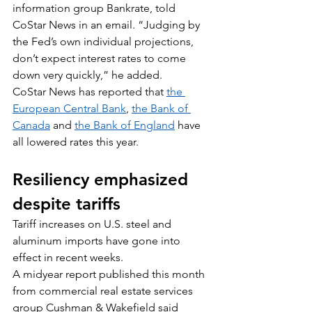
information group Bankrate, told 
CoStar News in an email. “Judging by 
the Fed’s own individual projections, 
don’t expect interest rates to come 
down very quickly,” he added.
CoStar News has reported that 
the 
European Central Bank
, 
the Bank of 
Canada
 and 
the Bank of England
 have 
all lowered rates this year.
Resiliency emphasized 
despite tariffs
Tariff increases on U.S. steel and 
aluminum imports have gone into 
effect in recent weeks.
A midyear report published this month 
from commercial real estate services 
group Cushman & Wakefield said 