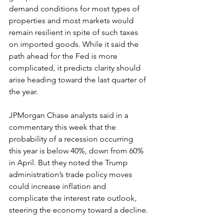
demand conditions for most types of 
properties and most markets would 
remain resilient in spite of such taxes 
on imported goods. While it said the 
path ahead for the Fed is more 
complicated, it predicts clarity should 
arise heading toward the last quarter of 
the year.
JPMorgan Chase analysts said in a 
commentary this week that the 
probability of a recession occurring 
this year is below 40%, down from 60% 
in April. But they noted the Trump 
administration’s trade policy moves 
could increase inflation and 
complicate the interest rate outlook, 
steering the economy toward a decline.