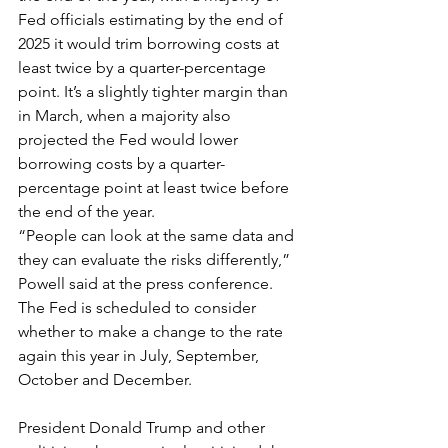
Fed officials estimating by the end of 
2025 it would trim borrowing costs at 
least twice by a quarter-percentage 
point. It’s a slightly tighter margin than 
in March, when a majority also 
projected the Fed would lower 
borrowing costs by a quarter-
percentage point at least twice before 
the end of the year.
“People can look at the same data and 
they can evaluate the risks differently,” 
Powell said at the press conference. 
The Fed is scheduled to consider 
whether to make a change to the rate 
again this year in July, September, 
October and December.
President Donald Trump and other 