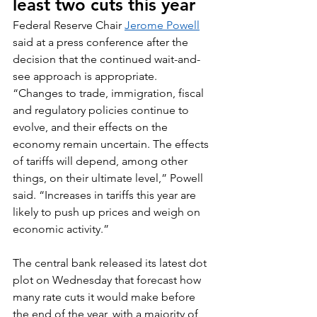
least two cuts this year
Federal Reserve Chair 
Jerome Powell
said at a press conference after the 
decision that the continued wait-and-
see approach is appropriate.
“Changes to trade, immigration, fiscal 
and regulatory policies continue to 
evolve, and their effects on the 
economy remain uncertain. The effects 
of tariffs will depend, among other 
things, on their ultimate level,” Powell 
said. “Increases in tariffs this year are 
likely to push up prices and weigh on 
economic activity.”
The central bank released its latest dot 
plot on Wednesday that forecast how 
many rate cuts it would make before 
the end of the year, with a majority of 