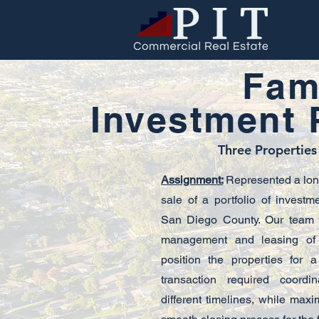
Fami
Investment P
Three Properties
Assignment:
Represented a long-
sale of a portfolio of investm
San Diego County. Our team h
management and leasing of 
position the properties for a
transaction required coordi
different timelines, while max