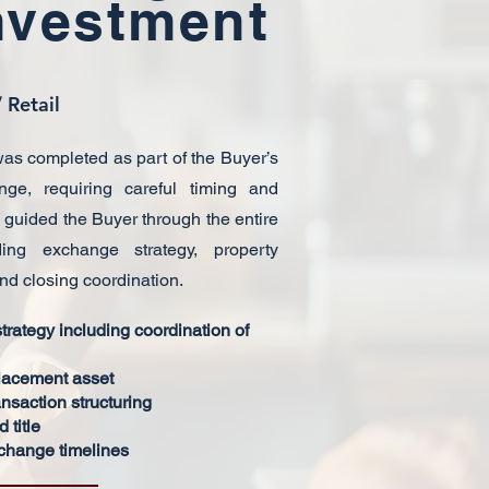
nvestment
 Retail
as completed as part of the Buyer’s
ge, requiring careful timing and
T guided the Buyer through the entire
ding exchange strategy, property
and closing coordination.
rategy including coordination of
placement asset
nsaction structuring
 title
xchange timelines