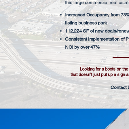
this large commercial real estat
Increased Occupancy from 73% 
listing business park
112,224 SF of new deals/rene
Consistent implementation of P
NOI by over 47%
Looking for a boots on th
that doesn’t just put up a sign 
Contact 