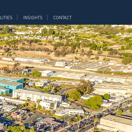
LITIES
INSIGHTS
CONTACT