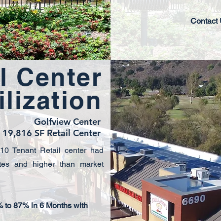
Contact
l Center
ilization
Golfview Center
19,816 SF Retail Center
 10 Tenant Retail center had
tes and higher than market
 to 87% in 6 Months with