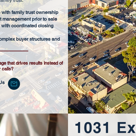
amily trust.
 with family trust ownership
 management prior to sale
s with coordinated closing
omplex buyer structures and
age that drives results instead of
r calls?
Us
1031 E