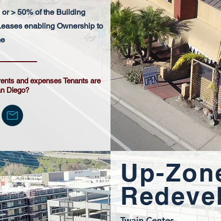
or > 50% of the Building
eases enabling Ownership to
me
rents and expenses Tenants are
an Diego?
Up-Zon
Redeve
Twain Center