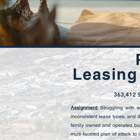
Leasing
363,412 S
Assignment:
Struggling with 
inconsistent lease types, and d
family owned and operated bu
multi-faceted plan of attack to