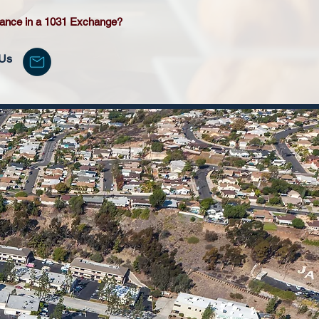
tance in a 1031 Exchange?
 Us