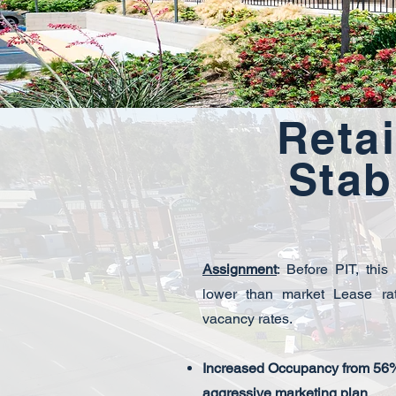
Retai
Stab
Assignment
: Before PIT, this
lower than market Lease ra
vacancy rates.
Increased Occupancy from 56%
aggressive marketing plan