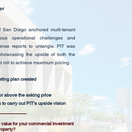
ter
f San Diego anchored multi-tenant
rous operational challenges and
nse reports to untangle. PIT was
 showcasing the upside of both the
t roll to achieve maximum pricing.
ting plan created
or above the asking price
to carry out PIT's upside vision
of value for your commercial investment
roperty?