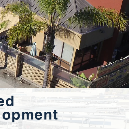
ed
lopment