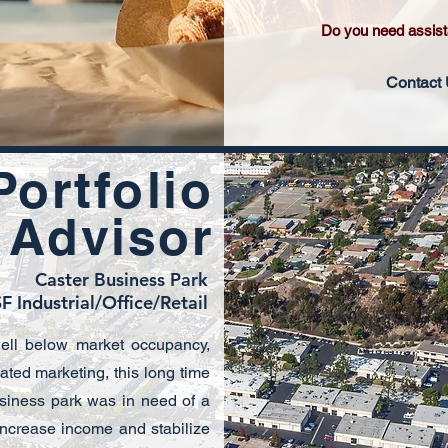
Do you need assis
Contact
Portfolio
 Advisor
Caster Business Park
F Industrial/Office/Retail
well below market occupancy,
ated marketing, this long time
siness park was in need of a
 increase income and stabilize