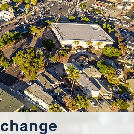
xchange