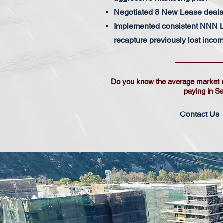
Negotiated 8 New Lease deals 
Implemented consistent NNN L
recapture previously lost inco
Do you know the average market 
paying in S
Contact Us