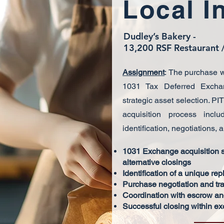
Local I
Dudley’s Bakery -
13,200 RSF Restaurant /
Assignment
:
The purchase w
1031 Tax Deferred Exchan
strategic asset selection. PI
acquisition process inclu
identification, negotiations, 
1031 Exchange acquisition st
alternative closings
Identification of a unique re
Purchase negotiation and tra
Coordination with escrow and
Successful closing within e