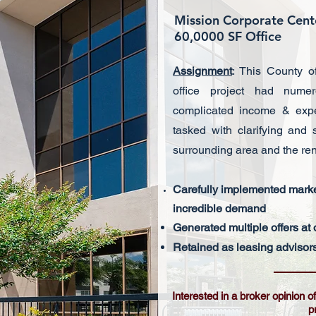
Mission Corporate Cen
60,0000 SF Office
Assignment
: This County o
office project had nume
complicated income & expe
tasked with clarifying and
surrounding area and the ren
Carefully implemented marke
incredible
demand
Generated multiple offers at 
Retained as leasing advisors 
Interested in a broker opinion 
p