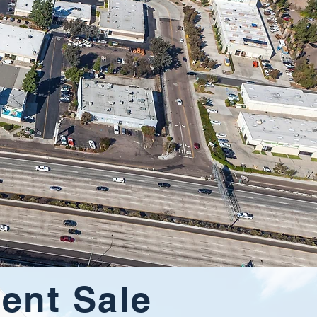
ent Sale