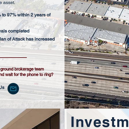
e asset.
to 97% within 2 years of
wals completed
lan of Attack has increased
e ground brokerage team
and wait for the phone to ring?
Us
Investm