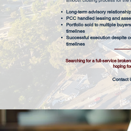
smooth closing process for the f
Long-term advisory relationship
PCC handled leasing and asset
Portfolio sold to multiple buyer
timelines
Successful execution despite c
timelines
Searching for a full-service broker
hoping fo
Contact 