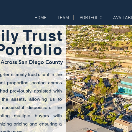
HOME
TEAM
PORTFOLIO
AVAILABI
ly Trust
ortfolio
 Across San Diego County
term family trust client in the
ent properties located across
ad previously assisted with
the assets, allowing us to
 successful disposition. The
nating multiple buyers with
imizing pricing and ensuring a