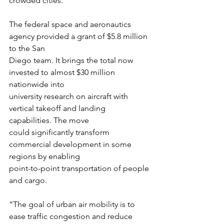
crowded cities.
The federal space and aeronautics 
agency provided a grant of $5.8 million 
to the San
Diego team. It brings the total now 
invested to almost $30 million 
nationwide into
university research on aircraft with 
vertical takeoff and landing 
capabilities. The move
could significantly transform 
commercial development in some 
regions by enabling
point-to-point transportation of people 
and cargo.
“The goal of urban air mobility is to 
ease traffic congestion and reduce 