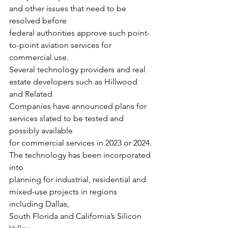
and other issues that need to be 
resolved before
federal authorities approve such point-
to-point aviation services for 
commercial use.
Several technology providers and real 
estate developers such as Hillwood 
and Related
Companies have announced plans for 
services slated to be tested and 
possibly available
for commercial services in 2023 or 2024. 
The technology has been incorporated 
into
planning for industrial, residential and 
mixed-use projects in regions 
including Dallas,
South Florida and California’s Silicon 