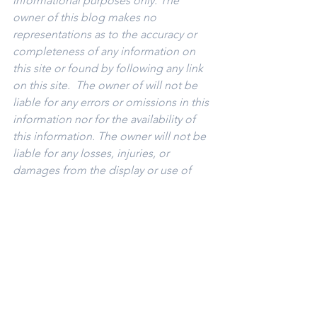
informational purposes only. The 
owner of this blog makes no 
representations as to the accuracy or 
completeness of any information on 
this site or found by following any link 
on this site.  The owner of will not be 
liable for any errors or omissions in this 
information nor for the availability of 
this information. The owner will not be 
liable for any losses, injuries, or 
damages from the display or use of 
this information.
Keywords: 
San Diego Commercial Real 
Estate For Sale
, 
Commercial Property 
In San Diego
, 
Commercial Real Estate 
In San Diego
, 
San Diego Investment 
Real Estate
, 
Commercial Property 
Management In San Diego
, 
San Diego 