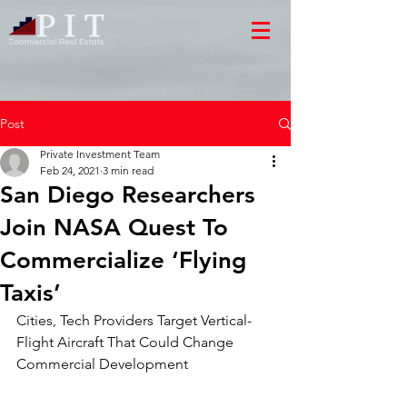
Post
Private Investment Team
Feb 24, 2021
3 min read
San Diego Researchers
Join NASA Quest To
Commercialize ‘Flying
Taxis’
Cities, Tech Providers Target Vertical-
Flight Aircraft That Could Change
Commercial Development