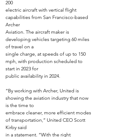
200
electric aircraft with vertical flight 
capabilities from San Francisco-based 
Archer
Aviation. The aircraft maker is 
developing vehicles targeting 60 miles 
of travel on a
single charge, at speeds of up to 150 
mph, with production scheduled to 
start in 2023 for
public availability in 2024.
“By working with Archer, United is 
showing the aviation industry that now 
is the time to
embrace cleaner, more efficient modes 
of transportation,” United CEO Scott 
Kirby said
in a statement. “With the right 