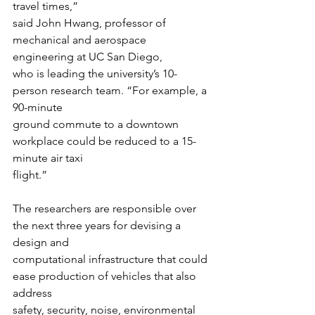
travel times,”
said John Hwang, professor of 
mechanical and aerospace 
engineering at UC San Diego,
who is leading the university’s 10-
person research team. “For example, a 
90-minute
ground commute to a downtown 
workplace could be reduced to a 15-
minute air taxi
flight.”
The researchers are responsible over 
the next three years for devising a 
design and
computational infrastructure that could 
ease production of vehicles that also 
address
safety, security, noise, environmental 