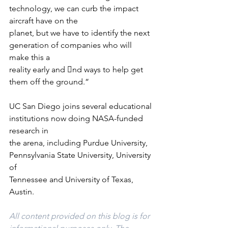
technology, we can curb the impact 
aircraft have on the
planet, but we have to identify the next 
generation of companies who will 
make this a
reality early and 􀃨nd ways to help get 
them off the ground.”
UC San Diego joins several educational 
institutions now doing NASA-funded 
research in
the arena, including Purdue University, 
Pennsylvania State University, University 
of
Tennessee and University of Texas, 
Austin.
All content provided on this blog is for 