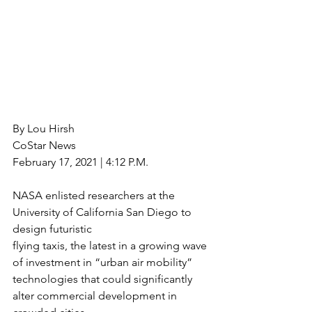
By Lou Hirsh
CoStar News
February 17, 2021 | 4:12 P.M.
NASA enlisted researchers at the 
University of California San Diego to 
design futuristic
flying taxis, the latest in a growing wave 
of investment in “urban air mobility”
technologies that could significantly 
alter commercial development in 