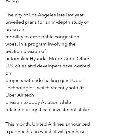
Valley.
The city of Los Angeles late last year 
unveiled plans for an in-depth study of 
urban air
mobility to ease traffic congestion 
woes, in a program involving the 
aviation division of
automaker Hyundai Motor Corp. Other 
U.S. cities and developers have worked 
on
projects with ride-hailing giant Uber 
Technologies, which recently sold its 
Uber Air tech
division to Joby Aviation while 
retaining a significant investment stake.
This month, United Airlines announced 
a partnership in which it will purchase 