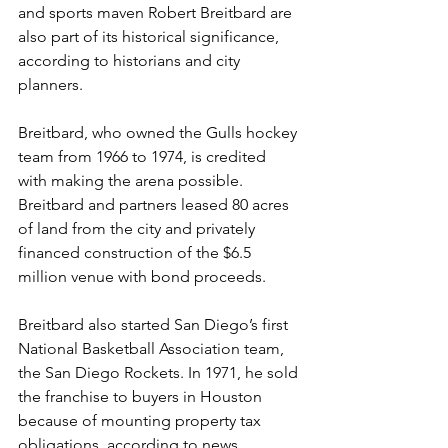
and sports maven Robert Breitbard are 
also part of its historical significance, 
according to historians and city 
planners.
Breitbard, who owned the Gulls hockey 
team from 1966 to 1974, is credited 
with making the arena possible. 
Breitbard and partners leased 80 acres 
of land from the city and privately 
financed construction of the $6.5 
million venue with bond proceeds.
Breitbard also started San Diego’s first 
National Basketball Association team, 
the San Diego Rockets. In 1971, he sold 
the franchise to buyers in Houston 
because of mounting property tax 
obligations, according to news 