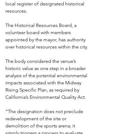
local register of designated historical 
resources.
The Historical Resources Board, a 
volunteer board with members 
appointed by the mayor, has authority 
over historical resources within the city.
The body considered the venue’s 
historic value as one step in a broader 
analysis of the potential environmental 
impacts associated with the Midway 
Rising Specific Plan, as required by 
California’s Environmental Quality Act.
“The designation does not preclude 
redevelopment of the site or 
demolition of the sports arena; it 
simply triggers a process to evaluate 