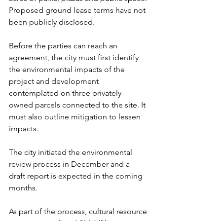
Proposed ground lease terms have not 
been publicly disclosed.
Before the parties can reach an 
agreement, the city must first identify 
the environmental impacts of the 
project and development 
contemplated on three privately 
owned parcels connected to the site. It 
must also outline mitigation to lessen 
impacts.
The city initiated the environmental 
review process in December and a 
draft report is expected in the coming 
months.
As part of the process, cultural resource 