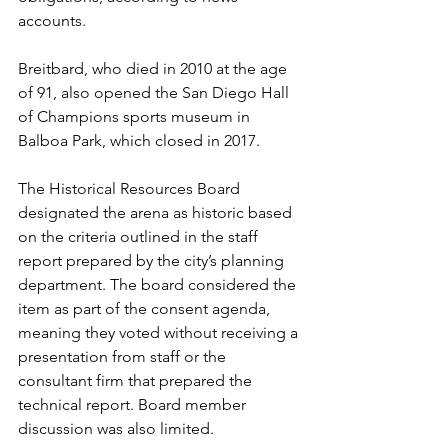
accounts.
Breitbard, who died in 2010 at the age 
of 91, also opened the San Diego Hall 
of Champions sports museum in 
Balboa Park, which closed in 2017.
The Historical Resources Board 
designated the arena as historic based 
on the criteria outlined in the staff 
report prepared by the city’s planning 
department. The board considered the 
item as part of the consent agenda, 
meaning they voted without receiving a 
presentation from staff or the 
consultant firm that prepared the 
technical report. Board member 
discussion was also limited.