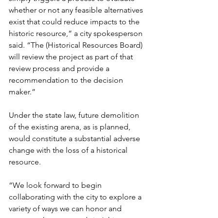
whether or not any feasible alternatives 
exist that could reduce impacts to the 
historic resource,” a city spokesperson 
said. “The (Historical Resources Board) 
will review the project as part of that 
review process and provide a 
recommendation to the decision 
maker.”
Under the state law, future demolition 
of the existing arena, as is planned, 
would constitute a substantial adverse 
change with the loss of a historical 
resource.
“We look forward to begin 
collaborating with the city to explore a 
variety of ways we can honor and 