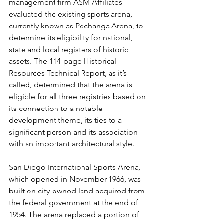
management firm ASM Affiliates 
evaluated the existing sports arena, 
currently known as Pechanga Arena, to 
determine its eligibility for national, 
state and local registers of historic 
assets. The 114-page Historical 
Resources Technical Report, as it’s 
called, determined that the arena is 
eligible for all three registries based on 
its connection to a notable 
development theme, its ties to a 
significant person and its association 
with an important architectural style.
San Diego International Sports Arena, 
which opened in November 1966, was 
built on city-owned land acquired from 
the federal government at the end of 
1954. The arena replaced a portion of 