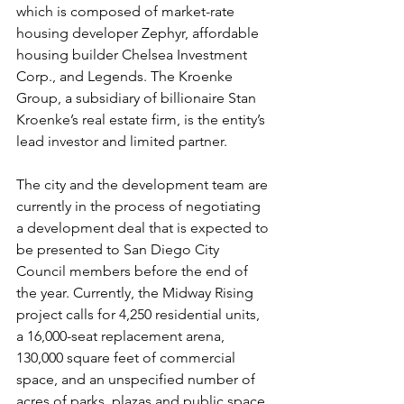
which is composed of market-rate 
housing developer Zephyr, affordable 
housing builder Chelsea Investment 
Corp., and Legends. The Kroenke 
Group, a subsidiary of billionaire Stan 
Kroenke’s real estate firm, is the entity’s 
lead investor and limited partner.
The city and the development team are 
currently in the process of negotiating 
a development deal that is expected to 
be presented to San Diego City 
Council members before the end of 
the year. Currently, the Midway Rising 
project calls for 4,250 residential units, 
a 16,000-seat replacement arena, 
130,000 square feet of commercial 
space, and an unspecified number of 
acres of parks, plazas and public space. 