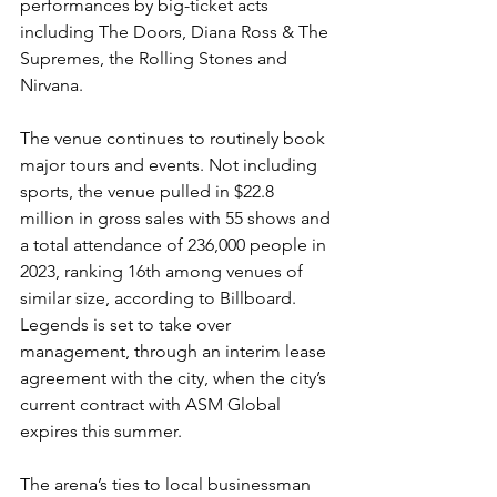
performances by big-ticket acts 
including The Doors, Diana Ross & The 
Supremes, the Rolling Stones and 
Nirvana.
The venue continues to routinely book 
major tours and events. Not including 
sports, the venue pulled in $22.8 
million in gross sales with 55 shows and 
a total attendance of 236,000 people in 
2023, ranking 16th among venues of 
similar size, according to Billboard. 
Legends is set to take over 
management, through an interim lease 
agreement with the city, when the city’s 
current contract with ASM Global 
expires this summer.
The arena’s ties to local businessman 