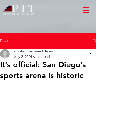
Post
Private Investment Team
May 2, 2024
6 min read
It’s official: San Diego’s
sports arena is historic