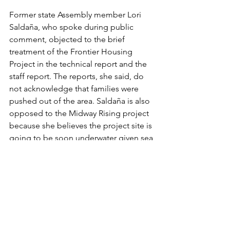
Former state Assembly member Lori 
Saldaña, who spoke during public 
comment, objected to the brief 
treatment of the Frontier Housing 
Project in the technical report and the 
staff report. The reports, she said, do 
not acknowledge that families were 
pushed out of the area. Saldaña is also 
opposed to the Midway Rising project 
because she believes the project site is 
going to be soon underwater given sea 
level changes.
“So that’s why I oppose this, both on a 
lack of full consideration of the true 
history of this area and the city’s history 
of housing discrimination, quite 
frankly, and also because I don’t think 