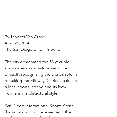
By Jennifer Van Grove
April 26, 2024
The San Diego Union-Tribune
The city designated the 58-year-old 
sports arena as a historic resource, 
officially recognizing the arena’s role in 
remaking the Midway District, its ties to 
a local sports legend and its New 
Formalism architectural style.
San Diego International Sports Arena, 
the imposing concrete venue in the 