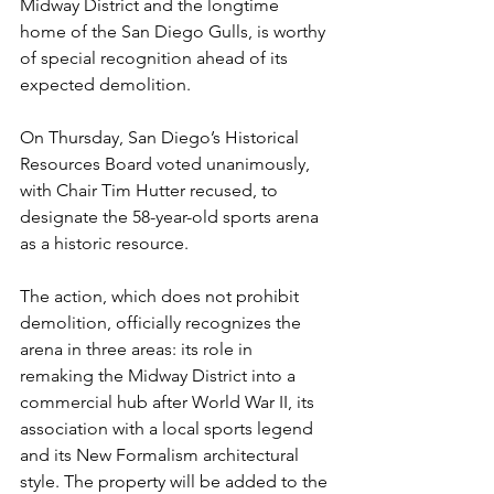
Midway District and the longtime 
home of the San Diego Gulls, is worthy 
of special recognition ahead of its 
expected demolition.
On Thursday, San Diego’s Historical 
Resources Board voted unanimously, 
with Chair Tim Hutter recused, to 
designate the 58-year-old sports arena 
as a historic resource.
The action, which does not prohibit 
demolition, officially recognizes the 
arena in three areas: its role in 
remaking the Midway District into a 
commercial hub after World War II, its 
association with a local sports legend 
and its New Formalism architectural 
style. The property will be added to the 