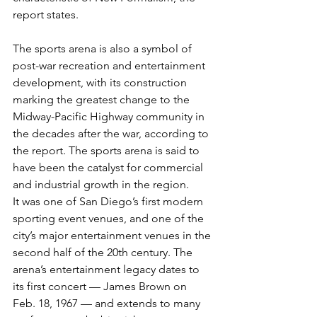
report states.
The sports arena is also a symbol of 
post-war recreation and entertainment 
development, with its construction 
marking the greatest change to the 
Midway-Pacific Highway community in 
the decades after the war, according to 
the report. The sports arena is said to 
have been the catalyst for commercial 
and industrial growth in the region.
It was one of San Diego’s first modern 
sporting event venues, and one of the 
city’s major entertainment venues in the 
second half of the 20th century. The 
arena’s entertainment legacy dates to 
its first concert — James Brown on 
Feb. 18, 1967 — and extends to many 