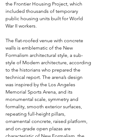
the Frontier Housing Project, which 
included thousands of temporary 
public housing units built for World 
War II workers.
The flat-roofed venue with concrete 
walls is emblematic of the New 
Formalism architectural style, a sub-
style of Modern architecture, according 
to the historians who prepared the 
technical report. The arena’s design 
was inspired by the Los Angeles 
Memorial Sports Arena, and its 
monumental scale, symmetry and 
formality, smooth exterior surfaces, 
repeating full-height pillars, 
ornamental concrete, raised platform, 
and on-grade open plazas are 
characteristic of New Formalism, the 