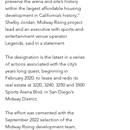
preserve the arena and site’s history 
within the largest affordable housing 
development in California’s history,” 
Shelby Jordan, Midway Rising project 
lead and an executive with sports-and-
entertainment venue operator 
Legends, said in a statement.
The designation is the latest in a series 
of actions associated with the city’s 
years long quest, beginning in 
February 2020, to lease and redo its 
real estate at 3220, 3240, 3250 and 3500 
Sports Arena Blvd. in San Diego’s 
Midway District.
The effort was cemented with the 
September 2022 selection of the 
Midway Rising development team, 