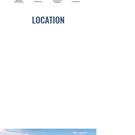
LOCATION