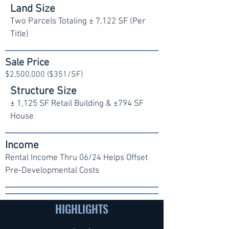
Land Size
Two Parcels Totaling ± 7,122 SF (Per
Title)
Sale Price
$2,500,000 ($351/SF)
Structure Size
± 1,125 SF Retail Building & ±794 SF
House
Income
Rental Income Thru 06/24 Helps Offset
Pre-Developmental Costs
HIGHLIGHTS