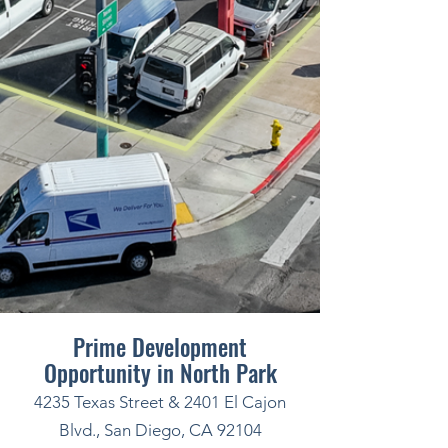
Prime Development
Opportunity in North Park
4235 Texas Street & 2401 El Cajon
Blvd., San Diego, CA 92104