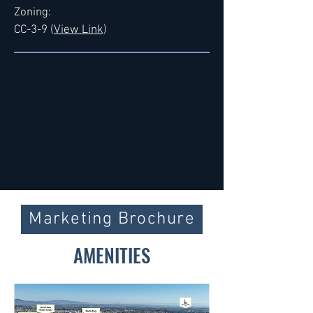
Zoning:
CC-3-9 (
View Link
)
Marketing Brochure
AMENITIES