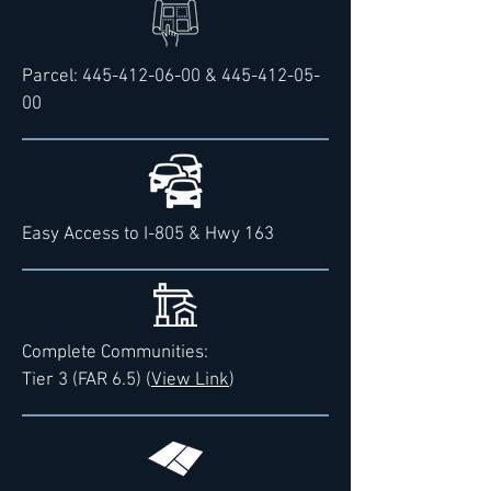
Parcel:
445-412-06-00
&
445-412-05-
00
Easy Access to I-805 & Hwy 163
Complete Communities:
Tier 3 (FAR 6.5) (
View Link
)