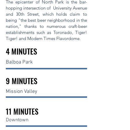
The epicenter of North Park is the bar-
hopping intersection of University Avenue
and 30th Street, which holds claim to
being "the best beer neighborhood in the
nation," thanks to numerous craft-beer
establishments such as Toronado, Tiger!
Tiger! and Modern Times Flavordome.
4 MINUTES
Balboa Park
9 MINUTES
Mission Valley
11 MINUTES
Downtown