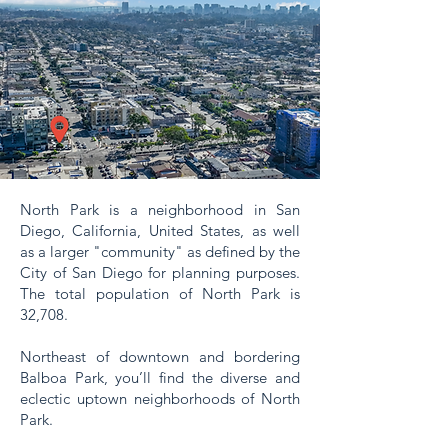
North Park is a neighborhood in San
Diego, California, United States, as well
as a larger "community" as defined by the
City of San Diego for planning purposes.
The total population of North Park is
32,708.
Northeast of downtown and bordering
Balboa Park, you’ll find the diverse and
eclectic uptown neighborhoods of North
Park.