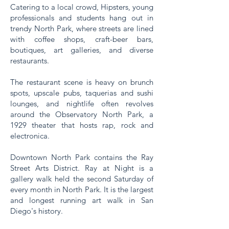
Catering to a local crowd, Hipsters, young
professionals and students hang out in
trendy North Park, where streets are lined
with coffee shops, craft-beer bars,
boutiques, art galleries, and diverse
restaurants.
The restaurant scene is heavy on brunch
spots, upscale pubs, taquerias and sushi
lounges, and nightlife often revolves
around the Observatory North Park, a
1929 theater that hosts rap, rock and
electronica.
Downtown North Park contains the Ray
Street Arts District. Ray at Night is a
gallery walk held the second Saturday of
every month in North Park. It is the largest
and longest running art walk in San
Diego's history.