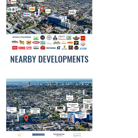
NEARBY DEVELOPMENTS