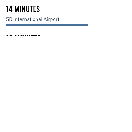
14 MINUTES
SD International Airport
16 MINUTES
La Jolla UTC
26 MINUTES
U.S - Mexico Border