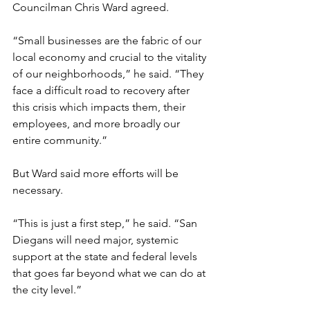
Councilman Chris Ward agreed.
“Small businesses are the fabric of our 
local economy and crucial to the vitality 
of our neighborhoods,” he said. “They 
face a difficult road to recovery after 
this crisis which impacts them, their 
employees, and more broadly our 
entire community.”
But Ward said more efforts will be 
necessary. 
“This is just a first step,” he said. “San 
Diegans will need major, systemic 
support at the state and federal levels 
that goes far beyond what we can do at 
the city level.”