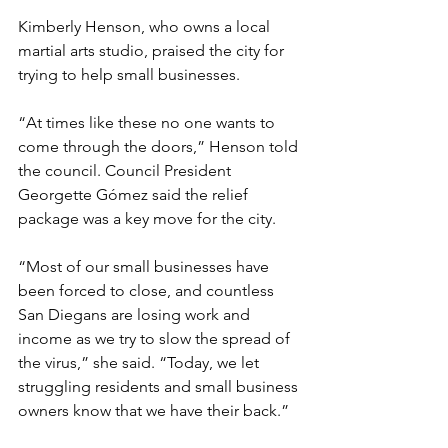
Kimberly Henson, who owns a local 
martial arts studio, praised the city for 
trying to help small businesses. 
“At times like these no one wants to 
come through the doors,” Henson told 
the council. Council President 
Georgette Gómez said the relief 
package was a key move for the city.
“Most of our small businesses have 
been forced to close, and countless 
San Diegans are losing work and 
income as we try to slow the spread of 
the virus,” she said. “Today, we let 
struggling residents and small business 
owners know that we have their back.” 