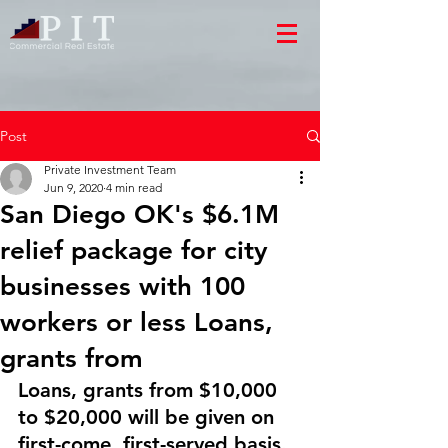
Post
Private Investment Team
Jun 9, 2020
4 min read
San Diego OK's $6.1M
relief package for city
businesses with 100
workers or less Loans,
grants from
Loans, grants from $10,000 
to $20,000 will be given on 
first-come, first-served basis.