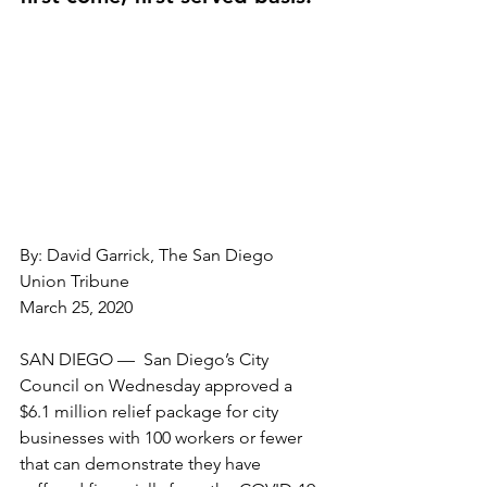
By: David Garrick, The San Diego 
Union Tribune
March 25, 2020
SAN DIEGO —  San Diego’s City 
Council on Wednesday approved a 
$6.1 million relief package for city 
businesses with 100 workers or fewer 
that can demonstrate they have 