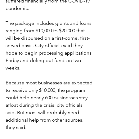
suffered financially from the COVID-19 
pandemic.
The package includes grants and loans 
ranging from $10,000 to $20,000 that 
will be disbursed on a first-come, first-
served basis. City officials said they 
hope to begin processing applications 
Friday and doling out funds in two 
weeks. 
Because most businesses are expected 
to receive only $10,000, the program 
could help nearly 600 businesses stay 
afloat during the crisis, city officials 
said. But most will probably need 
additional help from other sources, 
they said. 