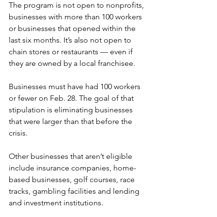
The program is not open to nonprofits, 
businesses with more than 100 workers 
or businesses that opened within the 
last six months. It’s also not open to 
chain stores or restaurants — even if 
they are owned by a local franchisee. 
Businesses must have had 100 workers 
or fewer on Feb. 28. The goal of that 
stipulation is eliminating businesses 
that were larger than that before the 
crisis. 
Other businesses that aren’t eligible 
include insurance companies, home-
based businesses, golf courses, race 
tracks, gambling facilities and lending 
and investment institutions. 