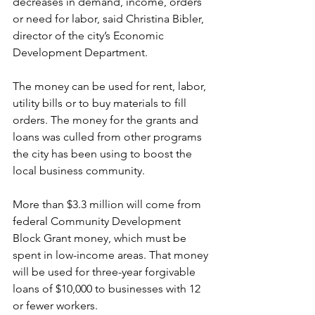
decreases in demand, income, orders 
or need for labor, said Christina Bibler, 
director of the city’s Economic 
Development Department. 
The money can be used for rent, labor, 
utility bills or to buy materials to fill 
orders. The money for the grants and 
loans was culled from other programs 
the city has been using to boost the 
local business community. 
More than $3.3 million will come from 
federal Community Development 
Block Grant money, which must be 
spent in low-income areas. That money 
will be used for three-year forgivable 
loans of $10,000 to businesses with 12 
or fewer workers. 