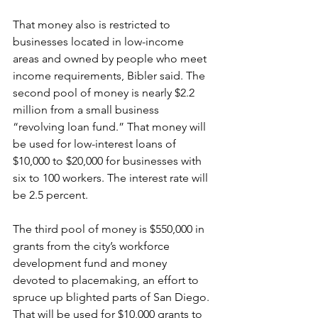
That money also is restricted to 
businesses located in low-income 
areas and owned by people who meet 
income requirements, Bibler said. The 
second pool of money is nearly $2.2 
million from a small business 
“revolving loan fund.” That money will 
be used for low-interest loans of 
$10,000 to $20,000 for businesses with 
six to 100 workers. The interest rate will 
be 2.5 percent. 
The third pool of money is $550,000 in 
grants from the city’s workforce 
development fund and money 
devoted to placemaking, an effort to 
spruce up blighted parts of San Diego. 
That will be used for $10,000 grants to 