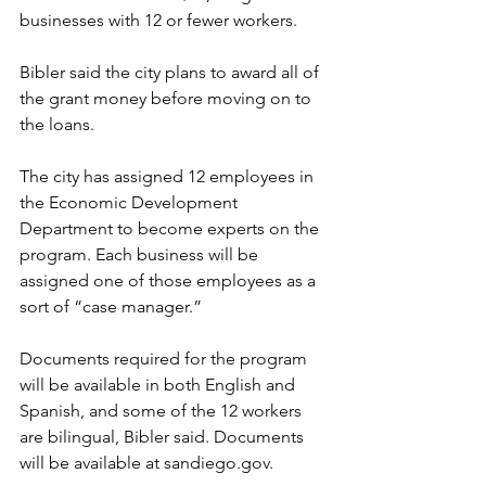
businesses with 12 or fewer workers. 
Bibler said the city plans to award all of 
the grant money before moving on to 
the loans. 
The city has assigned 12 employees in 
the Economic Development 
Department to become experts on the 
program. Each business will be 
assigned one of those employees as a 
sort of “case manager.” 
Documents required for the program 
will be available in both English and 
Spanish, and some of the 12 workers 
are bilingual, Bibler said. Documents 
will be available at sandiego.gov. 