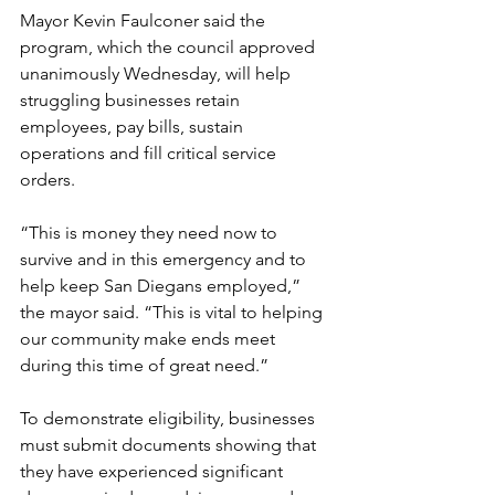
Mayor Kevin Faulconer said the 
program, which the council approved 
unanimously Wednesday, will help 
struggling businesses retain 
employees, pay bills, sustain 
operations and fill critical service 
orders. 
“This is money they need now to 
survive and in this emergency and to 
help keep San Diegans employed,” 
the mayor said. “This is vital to helping 
our community make ends meet 
during this time of great need.” 
To demonstrate eligibility, businesses 
must submit documents showing that 
they have experienced significant 