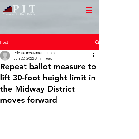
Post
Private Investment Team
Jun 22, 2022
3 min read
Repeat ballot measure to
lift 30-foot height limit in
the Midway District
moves forward