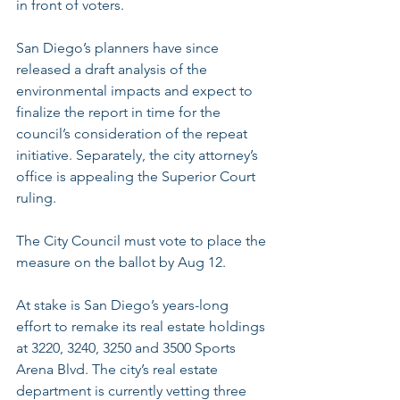
in front of voters.
San Diego’s planners have since 
released a draft analysis of the 
environmental impacts
 and expect to 
finalize the report in time for the 
council’s consideration of the repeat 
initiative. Separately, the city attorney’s 
office is appealing the Superior Court 
ruling.
The City Council must vote to place the 
measure on the ballot by Aug 12.
At stake is San Diego’s years-long 
effort to remake its real estate holdings 
at 3220, 3240, 3250 and 3500 Sports 
Arena Blvd. The city’s real estate 
department is currently vetting three 