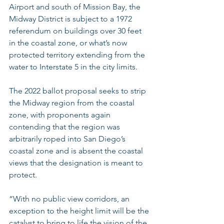
Airport and south of Mission Bay, the 
Midway District is subject to a 1972 
referendum on buildings over 30 feet 
in the coastal zone, or what’s now 
protected territory extending from the 
water to Interstate 5 in the city limits.
The 2022 ballot proposal seeks to strip 
the Midway region from the coastal 
zone, with proponents again 
contending that the region was 
arbitrarily roped into San Diego’s 
coastal zone and is absent the coastal 
views that the designation is meant to 
protect.
“With no public view corridors, an 
exception to the height limit will be the 
catalyst to bring to life the vision of the 