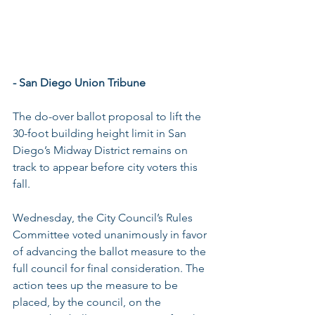
- San Diego Union Tribune
The do-over ballot proposal to lift the 
30-foot building height limit in San 
Diego’s Midway District remains on 
track to appear before city voters this 
fall.
Wednesday, the City Council’s Rules 
Committee voted unanimously in favor 
of advancing the ballot measure to the 
full council for final consideration. The 
action tees up the measure to be 
placed, by the council, on the 