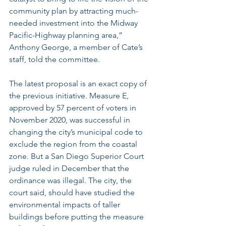
community plan by attracting much-
needed investment into the Midway 
Pacific-Highway planning area,” 
Anthony George, a member of Cate’s 
staff, told the committee.
The latest proposal is an 
exact copy of 
the previous initiative
. Measure E, 
approved by 57 percent of voters in 
November 2020, was successful in 
changing the city’s municipal code to 
exclude the region from the coastal 
zone. But a San Diego Superior Court 
judge ruled in December that the 
ordinance was illegal. The city, the 
court said, should have studied the 
environmental impacts of taller 
buildings before putting the measure 