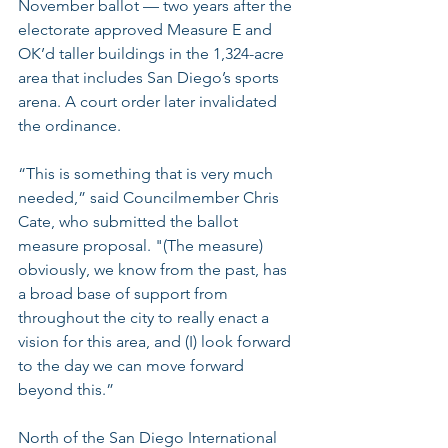
November ballot — two years after the 
electorate approved Measure E and 
OK’d taller buildings in the 1,324-acre 
area that includes San Diego’s sports 
arena. A court order later invalidated 
the ordinance.
“This is something that is very much 
needed,” said Councilmember Chris 
Cate, who submitted the ballot 
measure proposal. "(The measure) 
obviously, we know from the past, has 
a broad base of support from 
throughout the city to really enact a 
vision for this area, and (I) look forward 
to the day we can move forward 
beyond this.”
North of the San Diego International 