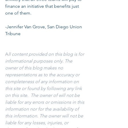
finance an initiative that benefits just 
one of them.
-Jennifer Van Grove, San Diego Union 
Tribune
A
ll content provided on this blog is for 
informational purposes only. The 
owner of this blog makes no 
representations as to the accuracy or 
completeness of any information on 
this site or found by following any link 
on this site.  The owner of will not be 
liable for any errors or omissions in this 
information nor for the availability of 
this information. The owner will not be 
liable for any losses, injuries, or 