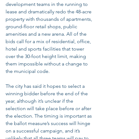
development teams in the running to 
lease and dramatically redo the 48-acre 
property with thousands of apartments, 
ground-floor retail shops, public 
amenities and a new arena. All of the 
bids call for a mix of residential, office, 
hotel and sports facilities that tower 
over the 30-foot height limit, making 
them impossible without a change to 
the municipal code.
The city has said it hopes to select a 
winning bidder before the end of the 
year, although it’s unclear if the 
selection will take place before or after 
the election. The timing is important as 
the ballot measure’s success will hinge 
on a successful campaign, and it’s 
unlikely that all three teams will pay to 