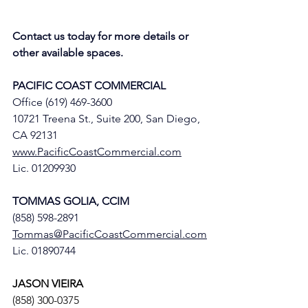
Contact us today for more details or 
other available spaces.
PACIFIC COAST COMMERCIAL
Office (619) 469-3600
10721 Treena St., Suite 200, San Diego, 
CA 92131
www.PacificCoastCommercial.com
Lic. 01209930
TOMMAS GOLIA, CCIM
(858) 598-2891
Tommas@PacificCoastCommercial.com
Lic. 01890744
JASON VIEIRA
(858) 300-0375