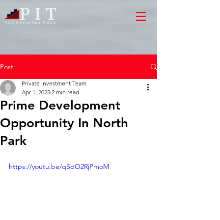
Post
Private Investment Team
Apr 1, 2025
2 min read
Prime Development
Opportunity In North
Park
https://youtu.be/qSbO2RjPmoM