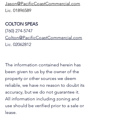
Jason@PacificCoastCommercial.com
Lic. 01896589
COLTON SPEAS
(760) 274-5747
Colton@PacificCoastCommercial.com
Lic. 02062812
The information contained herein has 
been given to us by the owner of the 
property or other sources we deem 
reliable, we have no reason to doubt its 
accuracy, but we do not guarantee it. 
All information including zoning and 
use should be verified prior to a sale or 
lease.