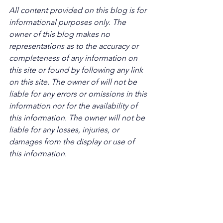
All content provided on this blog is for 
informational purposes only. The 
owner of this blog makes no 
representations as to the accuracy or 
completeness of any information on 
this site or found by following any link 
on this site. The owner of will not be 
liable for any errors or omissions in this 
information nor for the availability of 
this information. The owner will not be 
liable for any losses, injuries, or 
damages from the display or use of 
this information.
Keywords: San Diego Commercial Real 
Estate For Sale, Commercial Property 