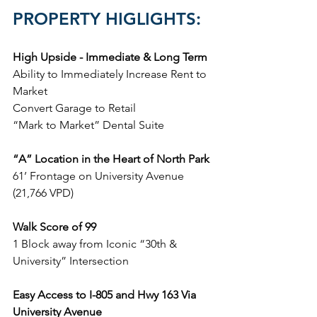
PROPERTY HIGLIGHTS:
High Upside - Immediate & Long Term
Ability to Immediately Increase Rent to 
Market
Convert Garage to Retail
“Mark to Market” Dental Suite
“A” Location in the Heart of North Park
61’ Frontage on University Avenue 
(21,766 VPD)
Walk Score of 99
1 Block away from Iconic “30th & 
University” Intersection
Easy Access to I-805 and Hwy 163 Via 
University Avenue