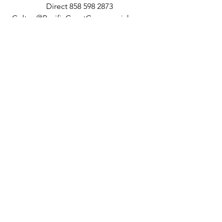
Direct 858 598 2873
Colton@PacificCoastCommercial.com
Lic. 02062812
10721 Treena Street, Suite 200, San 
Diego, CA 92131
Lic. 01209930
See All
Recent Posts