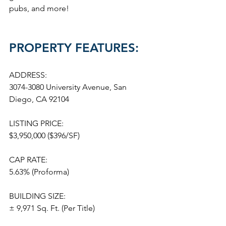
pubs, and more!
PROPERTY FEATURES:
ADDRESS:
3074-3080 University Avenue, San 
Diego, CA 92104
LISTING PRICE:
$3,950,000 ($396/SF)
CAP RATE:
5.63% (Proforma)
BUILDING SIZE:
± 9,971 Sq. Ft. (Per Title)