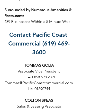
Surrounded by Numerous Amenities & 
Restaurants
489 Businesses Within a 5 Minute Walk
Contact Pacific Coast 
Commercial (619) 469-
3600
TOMMAS GOLIA
Associate Vice President
Direct 858 598 2891
Tommas@PacificCoastcommercial.com
Lic. 01890744
COLTON SPEAS
Sales & Leasing Associate