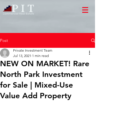
Post
Private Investment Team
Jul 13, 2021
1 min read
NEW ON MARKET! Rare
North Park Investment
for Sale | Mixed-Use
Value Add Property