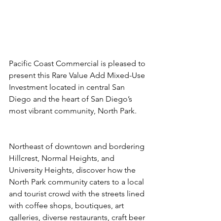
Pacific Coast Commercial is pleased to 
present this Rare Value Add Mixed-Use 
Investment located in central San 
Diego and the heart of San Diego’s 
most vibrant community, North Park.
Northeast of downtown and bordering 
Hillcrest, Normal Heights, and 
University Heights, discover how the 
North Park community caters to a local 
and tourist crowd with the streets lined 
with coffee shops, boutiques, art 
galleries, diverse restaurants, craft beer 