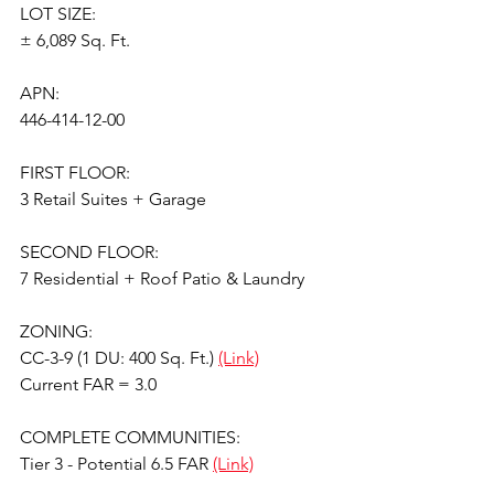
LOT SIZE:
± 6,089 Sq. Ft.
APN:
446-414-12-00
FIRST FLOOR:
3 Retail Suites + Garage
SECOND FLOOR:
7 Residential + Roof Patio & Laundry
ZONING:
CC-3-9 (1 DU: 400 Sq. Ft.) 
(Link)
Current FAR = 3.0
COMPLETE COMMUNITIES:
Tier 3 - Potential 6.5 FAR 
(Link)